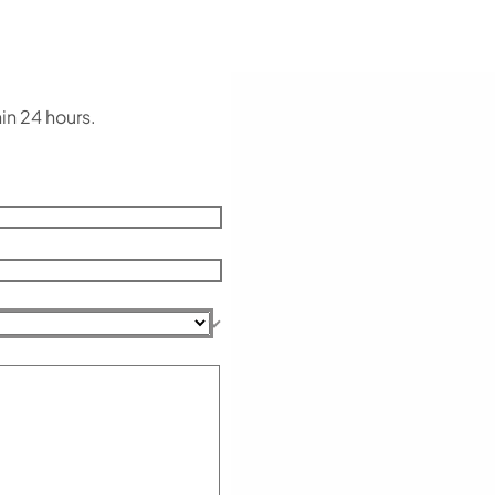
in 24 hours.