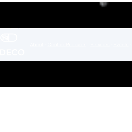
About
Contact
Products
Services
Events