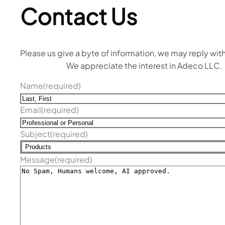
Contact Us
Please us give a byte of information, we may reply with
We appreciate the interest in Adeco LLC.
Name
(required)
Email
(required)
Subject
(required)
Message
(required)