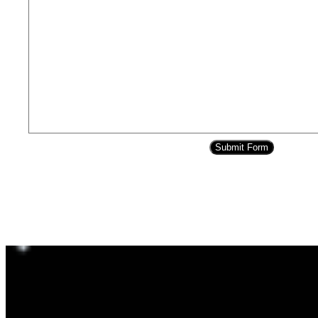
Submit Form