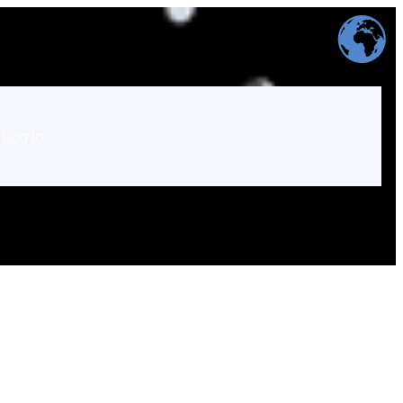
Log In