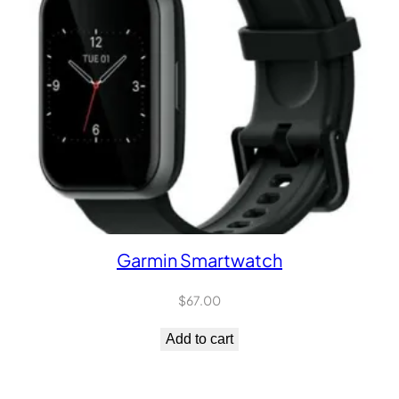
Garmin Smartwatch
$
67.00
Add to cart