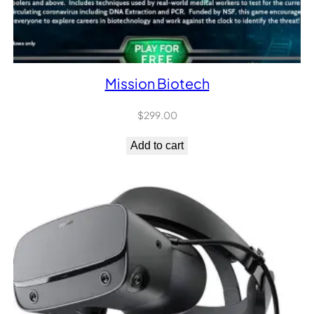
Mission Biotech
$
299.00
Add to cart