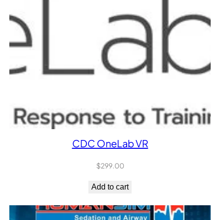
CDC OneLab VR
$
299.00
Add to cart