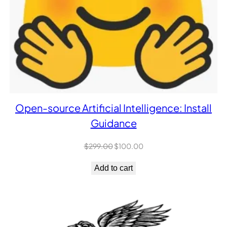
Open-source Artificial Intelligence: Install
Guidance
Original
Current
$
299.00
$
100.00
price
price
was:
is:
Add to cart
$299.00.
$100.00.