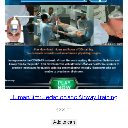
HumanSim: Sedation and Airway Training
$
299.00
Add to cart