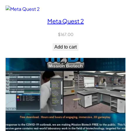
Meta Quest 2
$
167.00
Add to cart