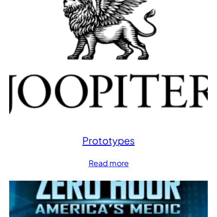
Prototypes
Read more