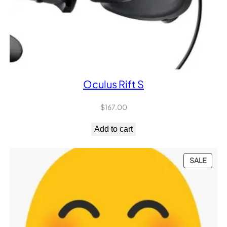
Oculus Rift S
$
167.00
Add to cart
PROD
SALE
ON
SALE