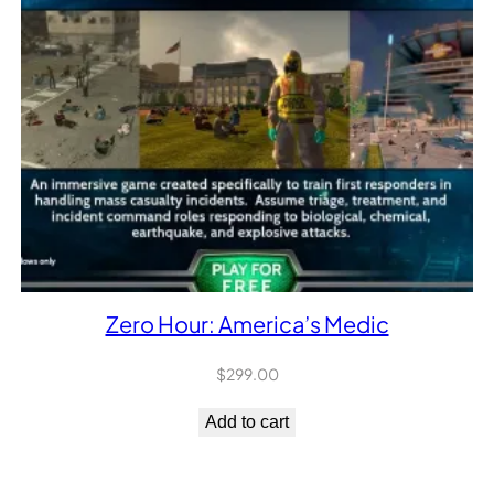
Zero Hour: America’s Medic
$
299.00
Add to cart