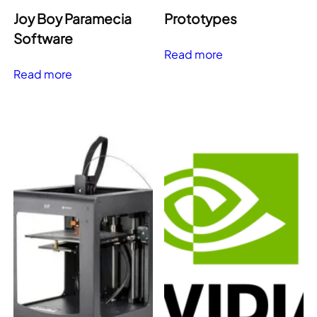
Joy Boy Paramecia
Prototypes
Software
Read more
Read more