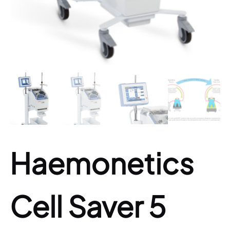
Haemonetics
Cell Saver 5