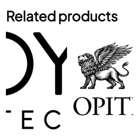
Related products