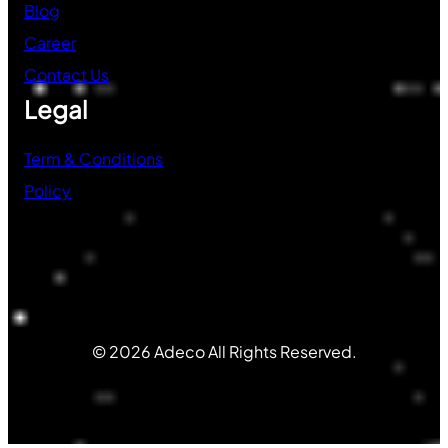
Blog
Career
Contact Us
Legal
Term & Conditions
Policy
© 2026 Adeco All Rights Reserved.