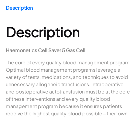
Description
Description
Haemonetics Cell Saver 5 Gas Cell
The core of every quality blood management program
Optimal blood management programs leverage a
variety of tests, medications, and techniques to avoid
unnecessary allogeneic transfusions. Intraoperative
and postoperative autotransfusion must be at the core
of these interventions and every quality blood
management program because it ensures patients
receive the highest quality blood possible—their own.