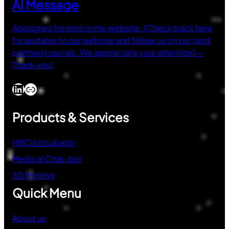
AI Message
Apologies for error in the website: [Check back here
for updates to our website and follow us on our (and
partners) socials. We appreciate your attention] —
Thank you!
LinkedIn
Link
Products & Services
HBCU Incubator
Medical Chat-bot
3D Printing
Quick Menu
About us