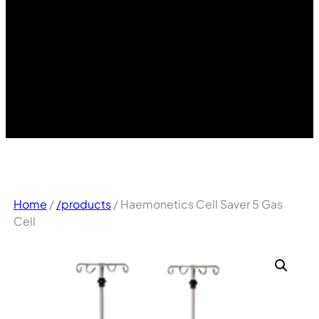
Home
/
/products
/ Haemonetics Cell Saver 5 Gas
Cell