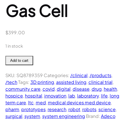
Gas Cell
$
399.00
1 in stock
Haemonetics
Add to cart
Cell
Saver
SKU:
SQ8789359
Categories:
/clinical
,
/products
,
5
/tech
Tags:
3D printing
,
assisted living
,
clinical trial
,
Gas
community care
,
covid
,
digital
,
disease
,
drug
,
health
,
Cell
hospice
,
hospital
,
innovation
,
lab
,
laboratory
,
life
,
long
quantity
term care
,
ltc
,
med
,
medical devices med device
,
pharm
,
prototypes
,
research
,
robot
,
robots
,
science
,
surgical
,
system
,
system engineering
Brand:
Adeco