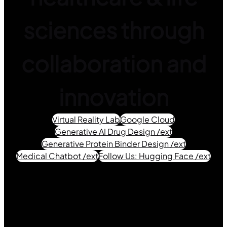
sciences through
collaboration and
innovation
Virtual Reality Lab
Google Cloud
Generative AI Drug Design /ext
Generative Protein Binder Design /ext
Medical Chatbot /ext
Follow Us: Hugging Face /ext