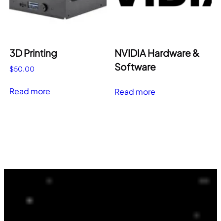
3D Printing
NVIDIA Hardware &
Software
$
50.00
Read more
Read more