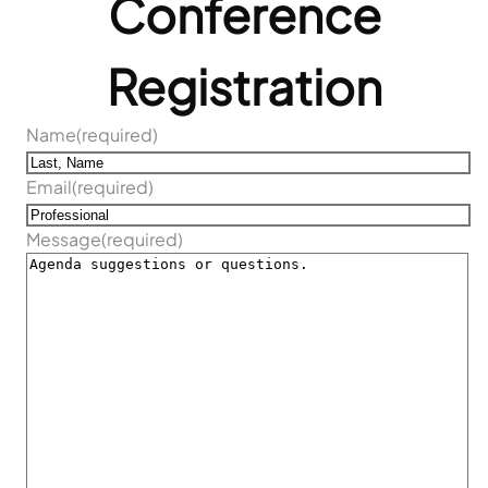
Conference
Registration
Name
(required)
Email
(required)
Message
(required)