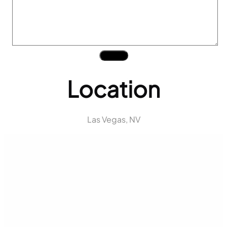
Submit
Location
Las Vegas, NV