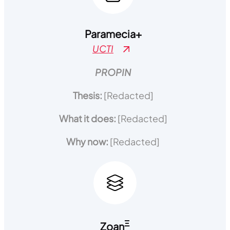
Paramecia
+
UCTI
PROPIN
Thesis:
[Redacted]
What it does:
[Redacted]
Why now:
[Redacted]
Ξ
Zoan