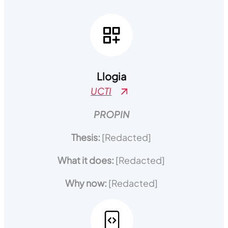
Llogia
UCTI
PROPIN
Thesis:
[Redacted]
What it does:
[Redacted]
Why now:
[Redacted]