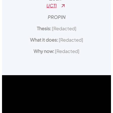
UCTI
PROPIN
Thesis:
[Redacted]
What it does:
[Redacted]
Why now:
[Redacted]