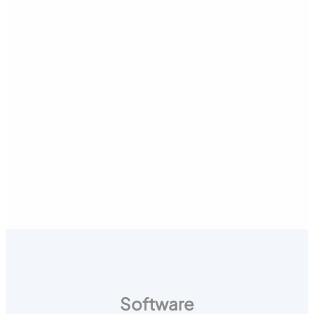
Software